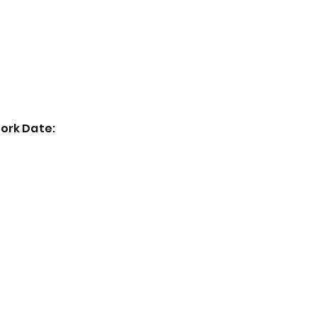
Home
Exhibitions
Past Events
Artists
ork Date: