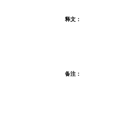
释文：
备注：