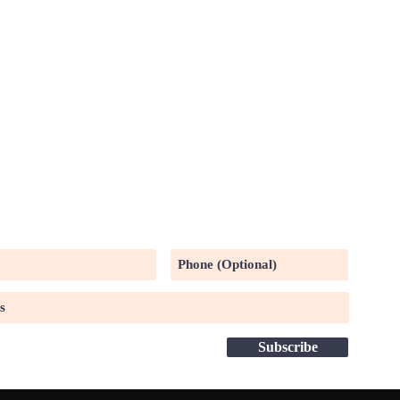
UR MAILING LIST
Subscribe