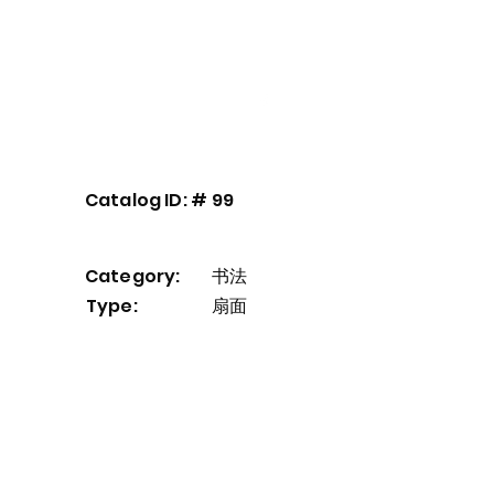
Our Service
About
Contact
Catalog ID: #
99
Category:
书法
Type:
扇面