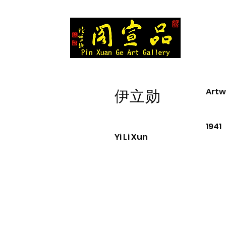
Artw
伊立勋
1941
Yi Li Xun