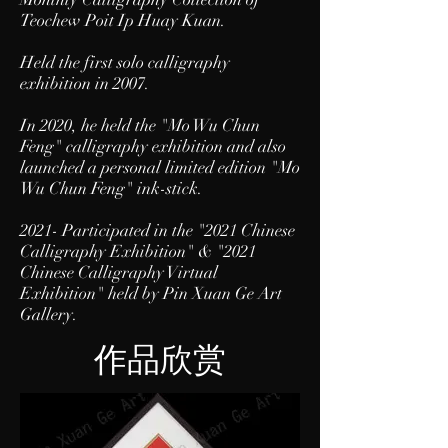
Teochew Poit Ip Huay Kuan.
Held the first solo calligraphy
exhibition in 2007.
In 2020, he held the "Mo Wu Chun
Feng" calligraphy exhibition and also
launched a personal limited edition "Mo
Wu Chun Feng" ink-stick.
2021- Participated in the "
2021 Chinese
Calligraphy Exhibition
" & "2021
Chinese Calligraphy Virtual
Exhibition" held by Pin Xuan Ge Art
Gallery.
作品欣赏