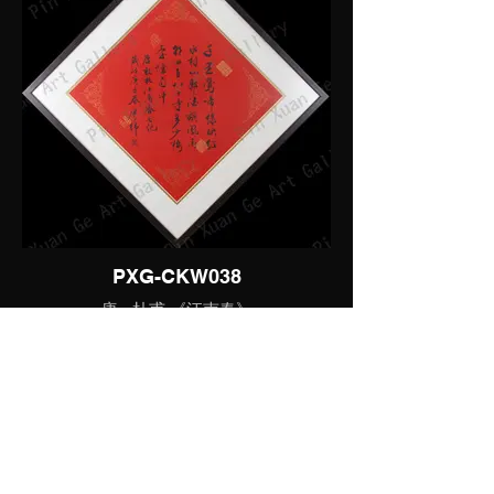
PXG-CKW038
唐 - 杜甫 《江南春》
书法 - 行书小品
Artist:
JOIN OUR MAILING
曾广纬
LIST
ID: PXG-CKW038
Description:
千里莺啼绿映红，