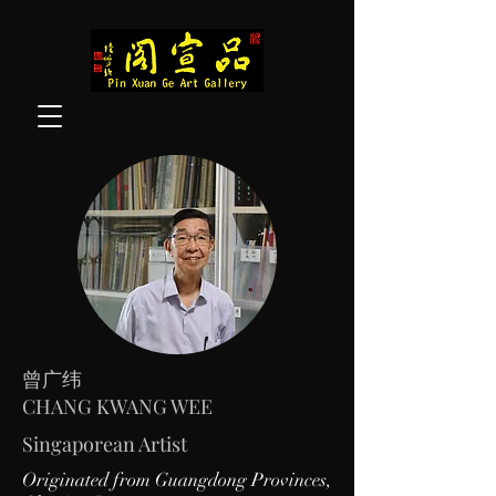
曾广纬
CHANG KWANG WEE
Singaporean Artist
Originated from Guangdong Provinces,