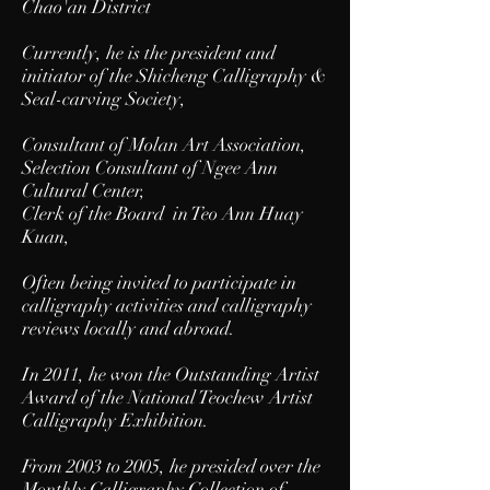
Chao'an District
Currently, he is the president and
initiator of the Shicheng Calligraphy &
Seal-carving Society,
Consultant of Molan Art Association,
Selection Consultant of Ngee Ann
Cultural Center,
Clerk of the Board in Teo Ann Huay
Kuan,
Often being invited to participate in
calligraphy activities and calligraphy
reviews locally and abroad.
In 2011, he won the Outstanding Artist
Award of the National Teochew Artist
Calligraphy Exhibition.
From 2003 to 2005, he presided over the
Monthly Calligraphy Collection of