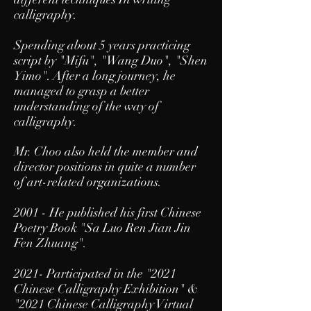
calligraphy.
Spending about 5 years practicing
script by "Mifu", "Wang Duo", "Shen
Yimo". After a long journey, he
managed to grasp a better
understanding of the way of
calligraphy.
Mr. Choo also held the member and
director positions in quite a number
of art-related organizations.
2001 - He published his first Chinese
Poetry Book "Sa Luo Ren Jian Jin
Fen Zhuang".
2021- Participated in the "
2021
Chinese Calligraphy Exhibition
" &
"2021 Chinese Calligraphy Virtual