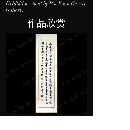
Exhibition" held by Pin Xuan Ge Art
Gallery.
作品欣赏
PXG-ZTS002