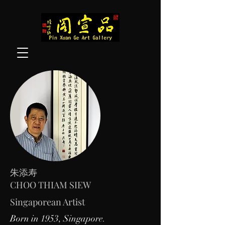
朱添寿
CHOO THIAM SIEW
Singaporean Artist
Born in 1953, Singapore.