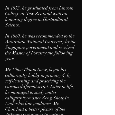
In 1973, he graduated from Lincoln
College in New Zealand with an
honorary degree in Horticultural
Science.
In 1980, he was recommended to the
Australian National University by the
Singapore government and received
the Master of Forestry the following
year.
Mr. Choo Thiam Siew, begin his
calligraphy hobby in primary 4, by
self-learning and practicing the
various different script. Later in life,
he managed to study under
calligraphy master Zeng Shouyin.
Under his fine guidance, Mr.
Choo had a better picture of the
different techniques In writing