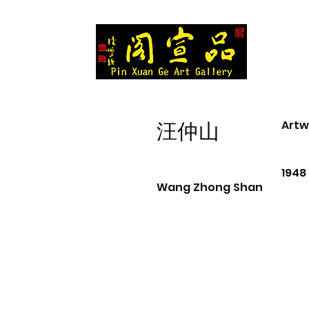
Artw
汪仲山
1948
Wang Zhong Shan