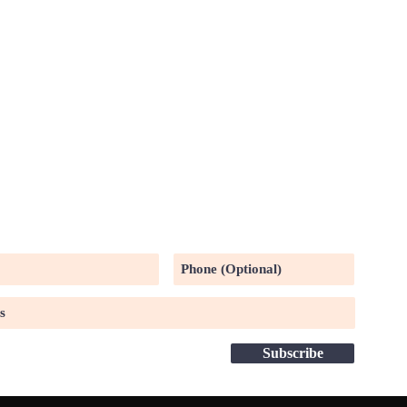
UR MAILING LIST
Subscribe