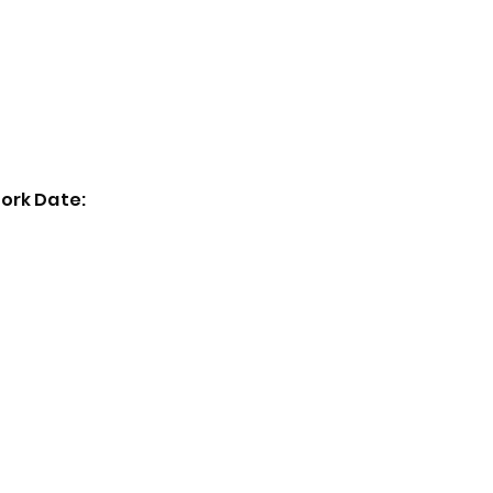
Home
Exhibitions
Past Events
Artists
ork Date: