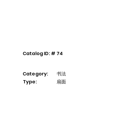
Our Service
About
Contact
Catalog ID: #
74
Category:
书法
Type:
扇面