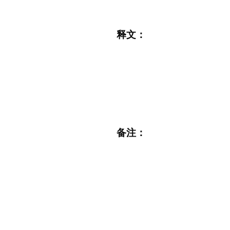
释文：
备注：