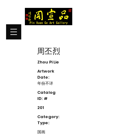
周丕烈
Zhou Pi Lie
Artwork
Date:
年份不详
Catalog
ID: #
201
Category:
Type:
国画