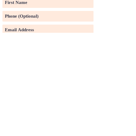
Subscribe
©2020 by Pin Xuan Ge Art Gallery.