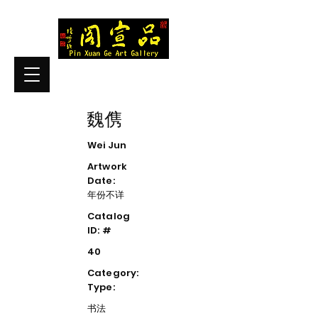
魏㑺
Wei Jun
Artwork
Date:
年份不详
Catalog
ID: #
40
Category:
Type:
书法