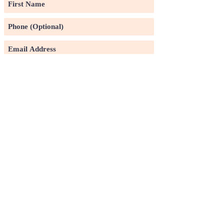
Subscribe
©2020 by Pin Xuan Ge Art Gallery.