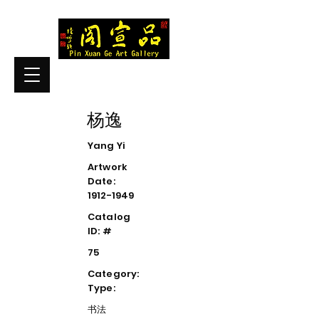
杨逸
Yang Yi
Artwork
Date:
1912-1949
Catalog
ID: #
75
Category:
Type:
书法