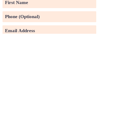
Subscribe
©2020 by Pin Xuan Ge Art Gallery.