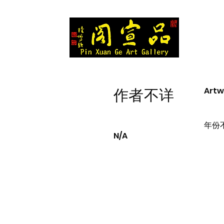
Artw
作者不详
年份
N/A