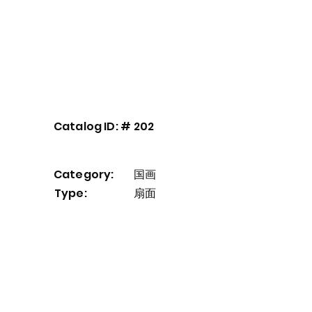
Our Service
About
Contact
Catalog ID: #
202
Category:
国画
Type:
扇面