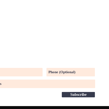
UR MAILING LIST
Subscribe