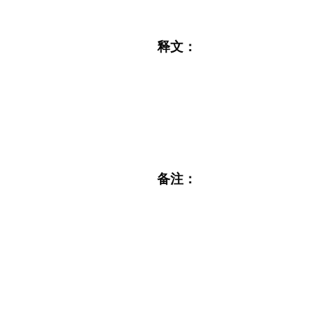
释文：
备注：