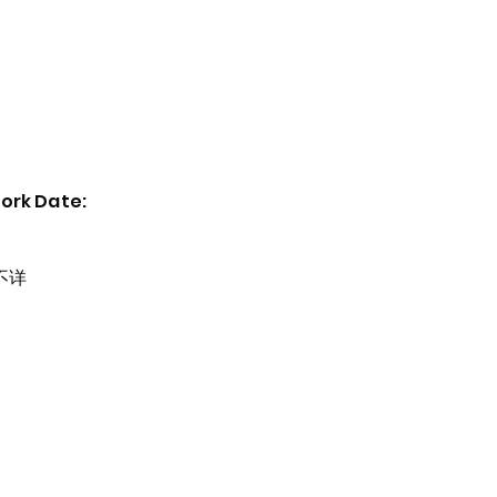
Home
Exhibitions
Past Events
Artists
ork Date:
不详