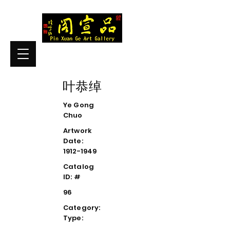
叶恭绰
Ye Gong
Chuo
Artwork
Date:
1912-1949
Catalog
ID: #
96
Category:
Type: