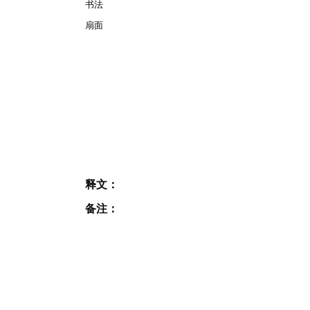
书法
扇面
释文：
备注：
JOIN OUR MAILING
LIST