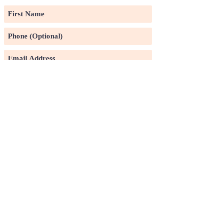
Subscribe