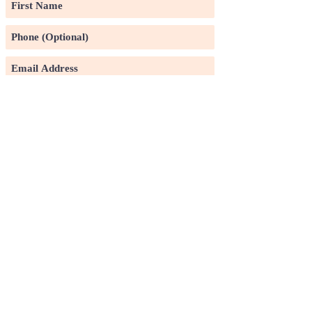
Subscribe
©2020 by Pin Xuan Ge Art Gallery.