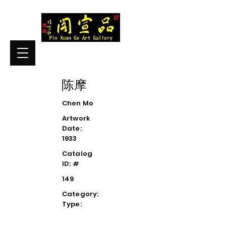
陈摩
Chen Mo
Artwork
Date:
1933
Catalog
ID: #
149
Category:
Type: