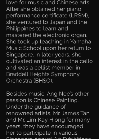
love for music and Chinese arts.
After she obtained her piano
performance certificate (LRSM),
she ventured to Japan and the
Philippines to learn and
mastered the electronic organ.
She took up teaching in Yamaha
Music School upon her return to
Singapore. In later years, she
cultivated an interest in the cello
and was a cellist member in
Braddell Heights Symphony
Orchestra (BHSO).
Besides music, Ang Nee’s other
passion is Chinese Painting.
Under the guidance of
renowned artists, Mr. James Tan
and Mr. Lim Kay Hiong for many
years, they have encouraged
her to participate in various