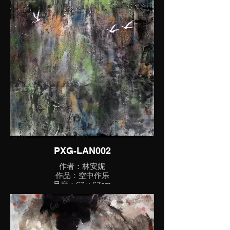
PXG-LAN002
作者：林安妮
作品：空中作乐
尺度：67 x 67cm