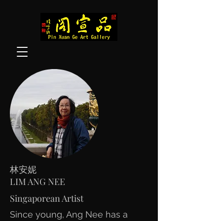
林安妮
LIM ANG NEE
Singaporean Artist
Since young, Ang Nee has a