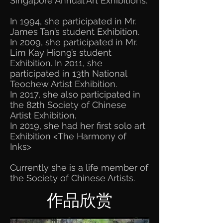
Singapore Annual Art Exhibitions.
In 1994, she participated in Mr.
James Tan’s student Exhibition.
In 2009, she participated in Mr.
Lim Kay Hiong’s student
Exhibition. In 2011, she
participated in 13th National
Teochew Artist Exhibition.
In 2017, she also participated in
the 82th Society of Chinese
Artist Exhibition.
In 2019, she had her first solo art
Exhibition <The Harmony of
Inks>​
Currently she is a life member of
the Society of Chinese Artists.
作品欣赏