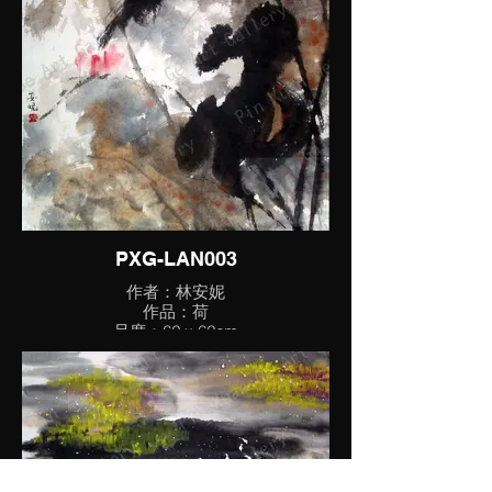
PXG-LAN003
作者：林安妮
作品：荷
尺度：62 x 62cm