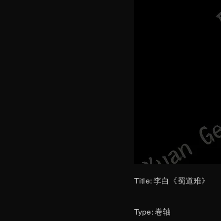
Title: 李白《蜀道难》
​Type: 卷轴