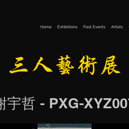
Home
Exhibitions
Past Events
Artists
​三人艺术展
谢宇哲 - PXG-XYZ00