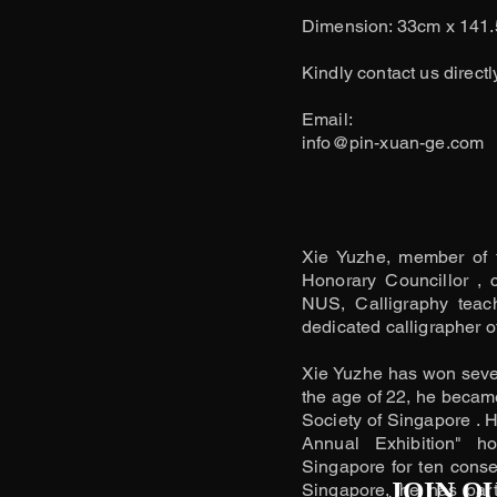
Dimension: 33cm x 141
Kindly contact us directl
​Email:
info@pin-xuan-ge.com
Xie Yuzhe, member of 
Honorary Councillor , 
NUS, Calligraphy teac
dedicated calligrapher of
Xie Yuzhe has won severa
the age of 22, he becam
Society of Singapore . H
Annual Exhibition" h
Singapore for ten consec
JOIN O
Singapore, he has parti