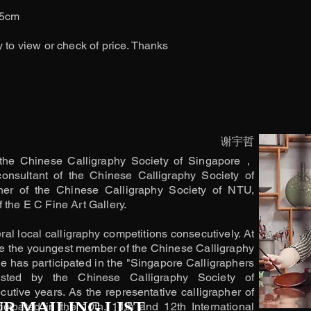
.5cm
y to view or check of price. Thanks
谢宇哲
the Chinese Calligraphy Society of Singapore，
consultant of the Chinese Calligraphy Society of
her of the Chinese Calligraphy Society of NTU,
 the E C Fine Art Gallery.
l local calligraphy competitions consecutively. At
e the youngest member of the Chinese Calligraphy
e has participated in the "Singapore Calligraphers
osted by the Chinese Calligraphy Society of
utive years. As the representative calligrapher of
UR MAILING LIST
cipated in the 10th, 11th and 12th International