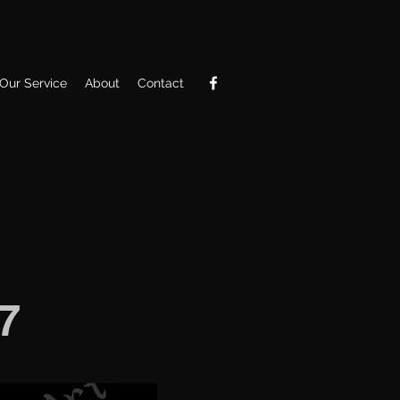
Our Service
About
Contact
7